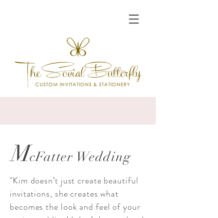
M
cFatter Wedding
"Kim doesn’t just create beautiful
invitations, she creates what
becomes the look and feel of your