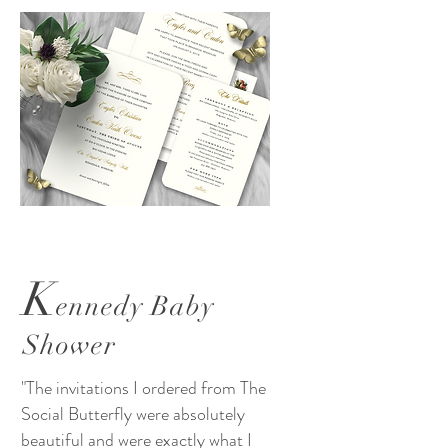
K
ennedy Baby
Shower
"The invitations I ordered from The
Social Butterfly were absolutely
beautiful and were exactly what I