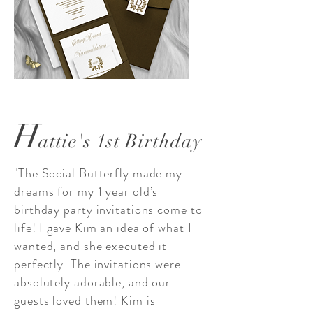
H
attie's 1st Birthday
"The Social Butterfly made my
dreams for my 1 year old’s
birthday party invitations come to
life! I gave Kim an idea of what I
wanted, and she executed it
perfectly. The invitations were
absolutely adorable, and our
guests loved them! Kim is