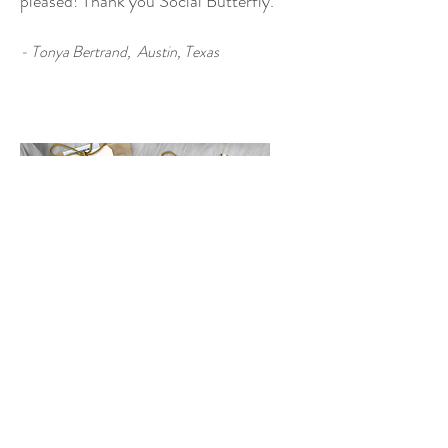
pleased! Thank you Social Butterfly
."
- Tonya Bertrand, Austin, Texas
R
ash Rehearsal