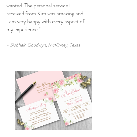
wanted. The personal service I
received from Kim was amazing and
I am very happy with every aspect of
my experience."
- Siobhain Goodwyn, McKinney, Texas