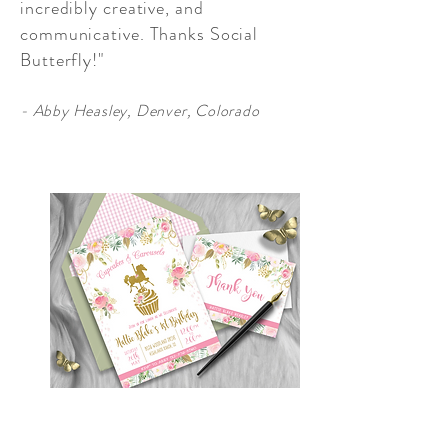
incredibly creative, and
communicative. Thanks Social
Butterfly!"
- Abby Heasley, Denver, Colorado