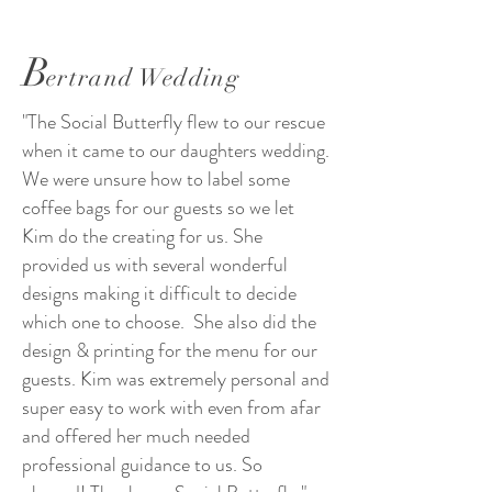
B
ertrand Wedding
"The Social Butterfly flew to our rescue
when it came to our daughters wedding.
We were unsure how to label some
coffee bags for our guests so we let
Kim do the creating for us. She
provided us with several wonderful
designs making it difficult to decide
which one to choose. She also did the
design & printing for the menu for our
guests. Kim was extremely personal and
super easy to work with even from afar
and offered her much needed
professional guidance to us. So