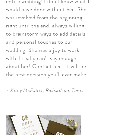
entire wedding! I don’t know what I
would have done without her! She
was involved from the beginning
right until the end, always willing
to brainstorm ways to add details
and personal touches to our
wedding. She was a joy to work
with. I really can’t say enough
about her! Contact her...It will be
the best decision you’ll ever make!"
- Kathy McFatter, Richardson, Texas