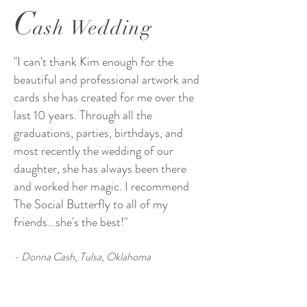
C
ash Wedding
"I can't thank Kim enough for the
beautiful and professional artwork and
cards she has created for me over the
last 10 years. Through all the
graduations, parties, birthdays, and
most recently the wedding of our
daughter, she has always been there
and worked her magic. I recommend
The Social Butterfly to all of my
friends...she's the best!"
- Donna Cash, Tulsa, Oklahoma